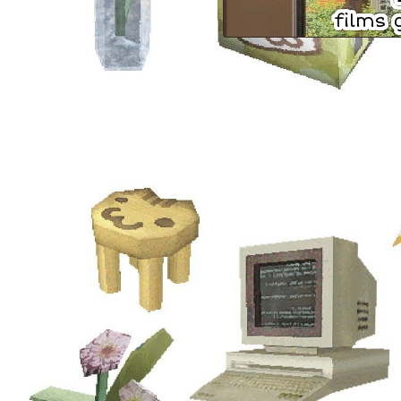
th
films
al
ma